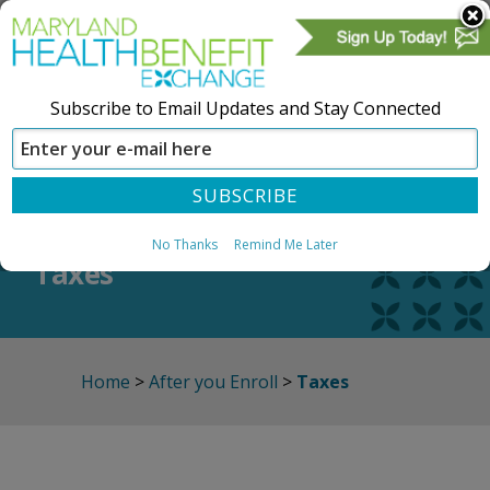
Subscribe to Email Updates and Stay Connected
SIGN IN
CREATE ACCOUNT
No Thanks
Remind Me Later
Taxes
Home
>
After you Enroll
>
Taxes