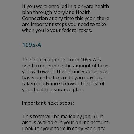
If you were enrolled in a private health
plan through Maryland Health
Connection at any time this year, there
are important steps you need to take
when you file your federal taxes.
1095-A
The information on Form 1095-A is
used to determine the amount of taxes
you will owe or the refund you receive,
based on the tax credit you may have
taken in advance to lower the cost of
your health insurance plan.
Important next steps:
This form will be mailed by Jan. 31. It
also is available in your online account.
Look for your form in early February.