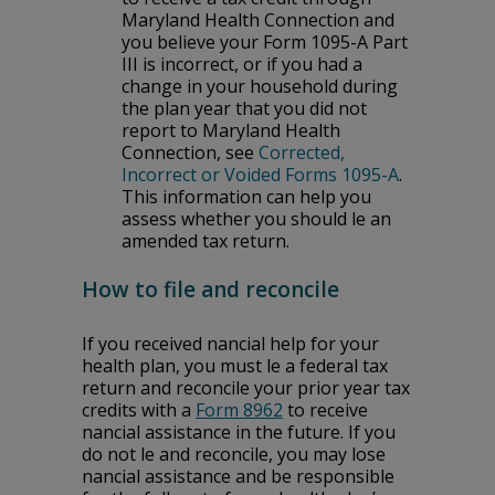
Maryland Health Connection and
you believe your Form 1095-A Part
III is incorrect, or if you had a
change in your household during
the plan year that you did not
report to Maryland Health
Connection, see
Corrected,
Incorrect or Voided Forms 1095-A
.
This information can help you
assess whether you should file an
amended tax return.
How to file and reconcile
If you received financial help for your
health plan, you must file a federal tax
return and reconcile your prior year tax
credits with a
Form 8962
to receive
financial assistance in the future. If you
do not file and reconcile, you may lose
financial assistance and be responsible