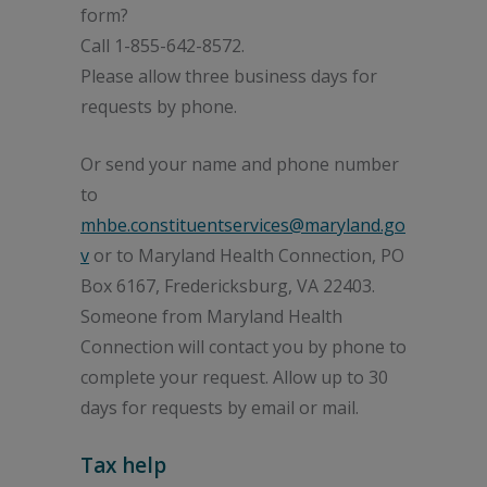
form?
Call 1-855-642-8572.
Please allow three business days for
requests by phone.
Or send your name and phone number
to
mhbe.constituentservices@maryland.go
v
or to Maryland Health Connection, PO
Box 6167, Fredericksburg, VA 22403.
Someone from Maryland Health
Connection will contact you by phone to
complete your request. Allow up to 30
days for requests by email or mail.
Tax help