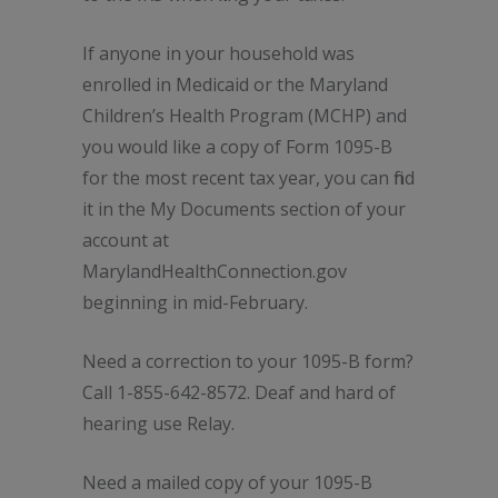
If anyone in your household was
enrolled in Medicaid or the Maryland
Children’s Health Program (MCHP) and
you would like a copy of Form 1095-B
for the most recent tax year, you can find
it in the My Documents section of your
account at
MarylandHealthConnection.gov
beginning in mid-February.
Need a correction to your 1095-B form?
Call 1-855-642-8572. Deaf and hard of
hearing use Relay.
Need a mailed copy of your 1095-B