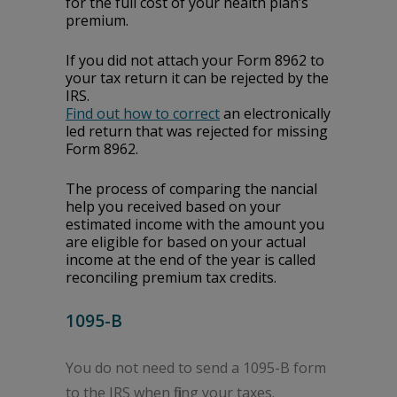
for the full cost of your health plan’s
premium.
If you did not attach your Form 8962 to
your tax return it can be rejected by the
IRS.
Find out how to correct
an electronically
filed return that was rejected for missing
Form 8962.
The process of comparing the financial
help you received based on your
estimated income with the amount you
are eligible for based on your actual
income at the end of the year is called
reconciling premium tax credits.
1095-B
You do not need to send a 1095-B form
to the IRS when filing your taxes.