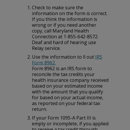
Check to make sure the
information on the form is correct.
If you think the information is
wrong or if you need another
copy, call Maryland Health
Connection at 1-855-642-8572.
Deaf and hard of hearing use
Relay service.
Use the information to fill out
IRS
Form 8962.
Form 8962 is an IRS form to
reconcile the tax credits your
health insurance company received
based on your estimated income
with the amount that you qualify
for based on your actual income,
as reported on your federal tax
return.
If your Form 1095-A Part III is
empty or incomplete, if you applied
to receive a tax credit through