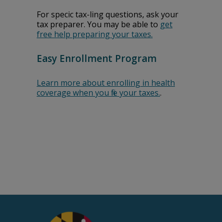
For specific tax-filing questions, ask your
tax preparer. You may be able to
get
free help preparing your taxes.
Easy Enrollment Program
Learn more about enrolling in health
coverage when you file your taxes.
.