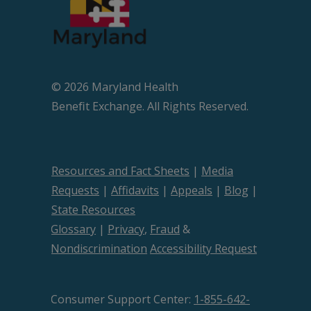
© 2026 Maryland Health
Beneﬁt Exchange. All Rights Reserved.
Resources and Fact Sheets
|
Media
Requests
|
Affidavits
|
Appeals
|
Blog
|
State Resources
Glossary
|
Privacy
,
Fraud
&
Nondiscrimination
Accessibility Request
Consumer Support Center:
1-855-642-