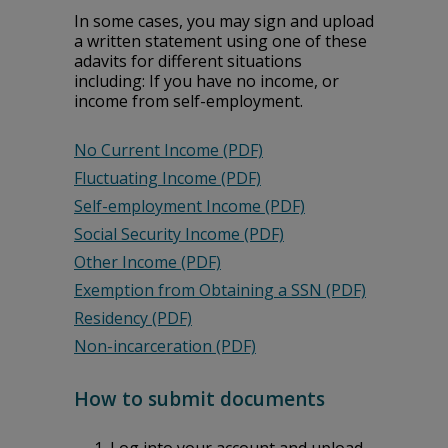
In some cases, you may sign and upload
a written statement using one of these
affidavits for different situations
including: If you have no income, or
income from self-employment.
No Current Income (PDF)
Fluctuating Income (PDF)
Self-employment Income (PDF)
Social Security Income (PDF)
Other Income (PDF)
Exemption from Obtaining a SSN (PDF)
Residency (PDF)
Non-incarceration (PDF)
How to submit documents
Log into your account and upload