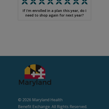
If I'm enrolled in a plan this year, do I
need to shop again for next year?
© 2026 Maryland Health
Beneﬁt Exchange. All Rights Reserved.