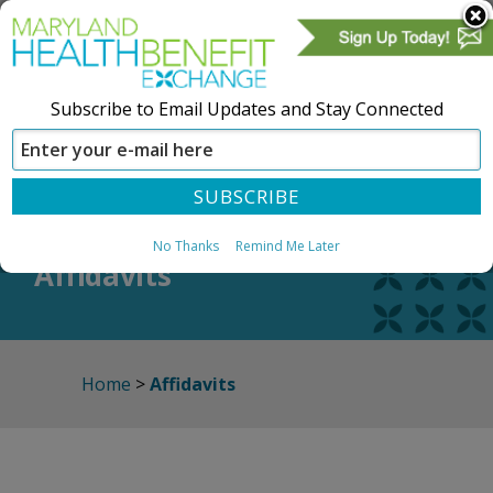
Subscribe to Email Updates and Stay Connected
SIGN IN
CREATE ACCOUNT
No Thanks
Remind Me Later
Affidavits
Home
>
Affidavits