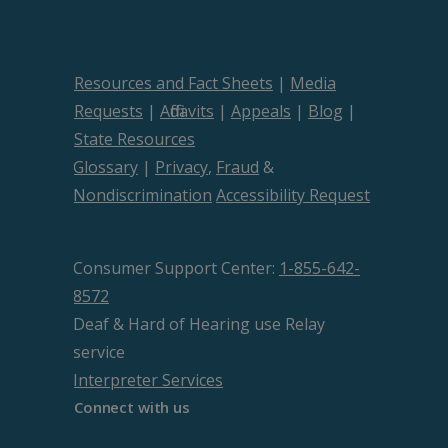
Resources and Fact Sheets
|
Media
Requests
|
Affidavits
|
Appeals
|
Blog
|
State Resources
Glossary
|
Privacy
,
Fraud
&
Nondiscrimination
Accessibility Request
Consumer Support Center:
1-855-642-
8572
Deaf & Hard of Hearing use Relay
service
Interpreter Services
Connect with us