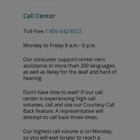
Call Center
Toll-free
1-855-642-8572
.
Monday to Friday 8 a.m.– 6 p.m.
Our consumer support center offers
assistance in more than 200 languages,
as well as Relay for the deaf and hard of
hearing.
Don’t have time to wait? If our call
center is experiencing high call
volumes, call and use our Courtesy Call
Back feature. A representative will
attempt to call back three times.
Our highest call volume is on Monday,
so you will wait longer to reach a