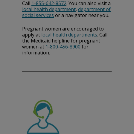
Call
1-855-642-8572
. You can also visit a
local health department
,
department of
social services
or a navigator near you.
Pregnant women are encouraged to
apply at
local health departments
. Call
the Medicaid helpline for pregnant
women at
1-800-456-8900
for
information.