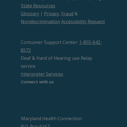
State Resources
Glossary
|
Privacy
,
Fraud
&
Nondiscrimination
Accessibility Request
Consumer Support Center:
1-855-642-
8572
Deaf & Hard of Hearing use Relay
service
Interpreter Services
Connect with us
Maryland Health Connection
P.O. Box 6167