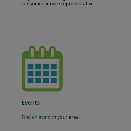
consumer service representative.
Events
Find an event
in your area!