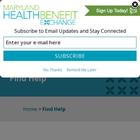
Subscribe to Email Updates and Stay Connected
SIGN IN
CREATE ACCOUNT
No Thanks
Remind Me Later
Find Help
Home
>
Find Help