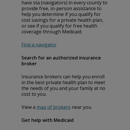
have staff (navigators) in every county to
provide free, in-person assistance to
help you determine if you qualify for
cost savings for a private health plan,
or see if you qualify for free health
coverage through Medicaid.
Find a navigator
Search for an authorized insurance
broker
Insurance brokers can help you enroll
in the best private health plan to meet
the needs of you and your family at no
cost to you.
View a
map of brokers
near you.
Get help with Medicaid