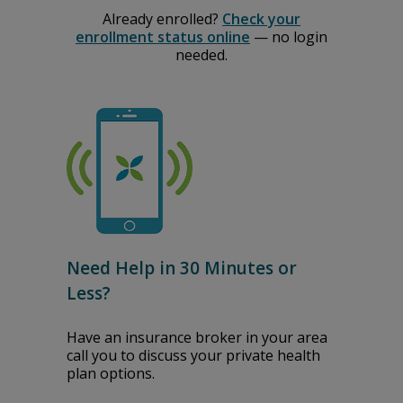
Already enrolled?
Check your
enrollment status online
— no login
needed.
Need Help in 30 Minutes or
Less?
Have an insurance broker in your area
call you to discuss your private health
plan options.