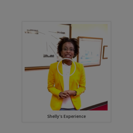
Shelly's Experience