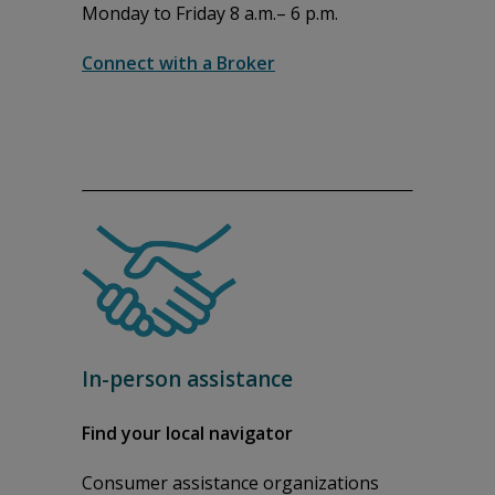
Monday to Friday 8 a.m.– 6 p.m.
Connect with a Broker
In-person assistance
Find your local navigator
Consumer assistance organizations