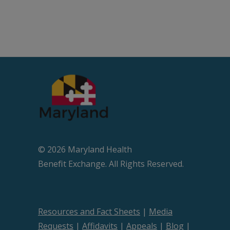
© 2026 Maryland Health
Beneﬁt Exchange. All Rights Reserved.
Resources and Fact Sheets
|
Media
Requests
|
Affidavits
|
Appeals
|
Blog
|