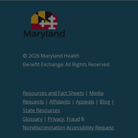
© 2026 Maryland Health
Beneﬁt Exchange. All Rights Reserved.
Resources and Fact Sheets
|
Media
Requests
|
Affidavits
|
Appeals
|
Blog
|
State Resources
Glossary
|
Privacy
,
Fraud
&
Nondiscrimination
Accessibility Request