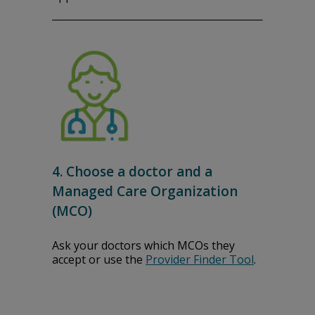
4. Choose a doctor and a
Managed Care Organization
(MCO)
Ask your doctors which MCOs they
accept or use the
Provider Finder Tool
.