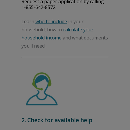
Request a paper application by calling
1-855-642-8572.
Learn
who to include
in your
household, how to
calculate your
household income
and what documents
you’ll need.
2. Check for available help