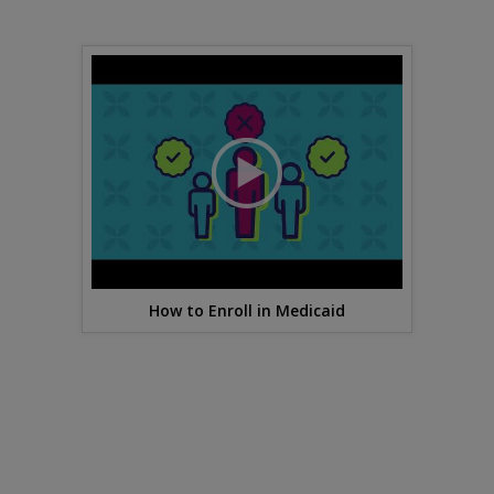
How to Enroll in Medicaid