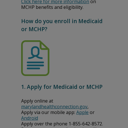
Click here for more information
on
MCHP benefits and eligibility.
How do you enroll in Medicaid
or MCHP?
1. Apply for Medicaid or MCHP
Apply online at
marylandhealthconnection.gov
,
Apply via our mobile app:
Apple
or
Android
Apply over the phone 1-855-642-8572.