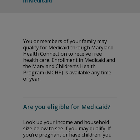
in Medicaid
You or members of your family may
qualify for Medicaid through Maryland
Health Connection to receive free
health care. Enrollment in Medicaid and
the Maryland Children’s Health
Program (MCHP) is available any time
of year.
Are you eligible for Medicaid?
Look up your income and household
size below to see if you may qualify. If
you’re pregnant or have children, you