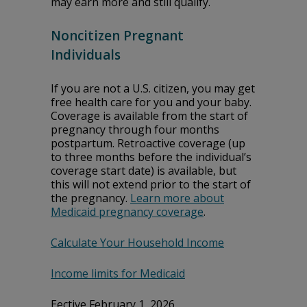
may earn more and still qualify.
Noncitizen Pregnant
Individuals
If you are not a U.S. citizen, you may get
free health care for you and your baby.
Coverage is available from the start of
pregnancy through four months
postpartum. Retroactive coverage (up
to three months before the individual’s
coverage start date) is available, but
this will not extend prior to the start of
the pregnancy.
Learn more about
Medicaid pregnancy coverage
.
Calculate Your Household Income
Income limits for Medicaid
Effective February 1, 2026