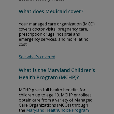
What does Medicaid cover?
Your managed care organization (MCO)
covers doctor visits, pregnancy care,
prescription drugs, hospital and
emergency services, and more, at no
cost.
See what's covered
What is the Maryland Children’s
Health Program (MCHP)?
MCHP gives full health benefits for
children up to age 19. MCHP enrollees
obtain care from a variety of Managed
Care Organizations (MCOs) through
the
Maryland HealthChoice Program
.