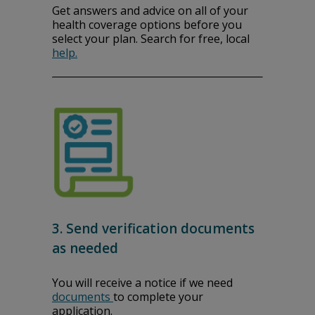
Get answers and advice on all of your
health coverage options before you
select your plan. Search for free, local
help.
3. Send verification documents
as needed
You will receive a notice if we need
documents
to complete your
application.