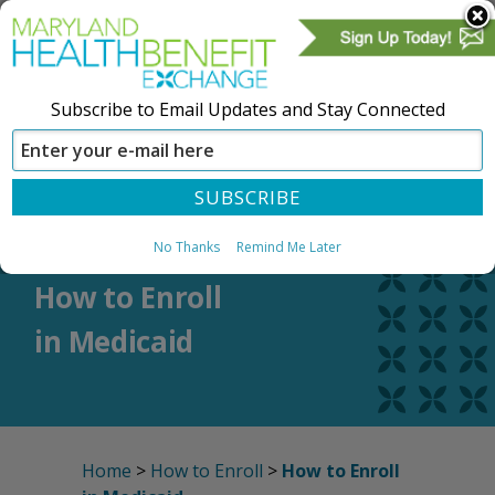
Subscribe to Email Updates and Stay Connected
SIGN IN
CREATE ACCOUNT
No Thanks
Remind Me Later
How to Enroll
in Medicaid
Home
>
How to Enroll
>
How to Enroll