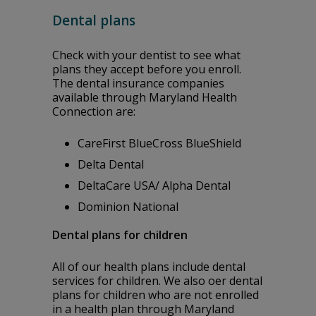
Dental plans
Check with your dentist to see what
plans they accept before you enroll.
The dental insurance companies
available through Maryland Health
Connection are:
CareFirst BlueCross BlueShield
Delta Dental
DeltaCare USA/ Alpha Dental
Dominion National
Dental plans for children
All of our health plans include dental
services for children. We also offer dental
plans for children who are not enrolled
in a health plan through Maryland