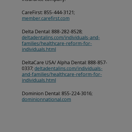
CareFirst: 855-444-3121;
member.carefirst.com
Delta Dental: 888-282-8528;
deltadentalins.com/individuals-and-
families/healthcare-reform-for-
individuals.html
DeltaCare USA/ Alpha Dental: 888-857-
0337;
deltadentalins.com/individuals-
and-families/healthcare-reform-for-
individuals.html
Dominion Dental: 855-224-3016;
dominionnational.com