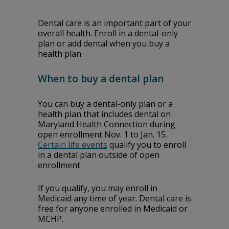
Dental care is an important part of your
overall health. Enroll in a dental-only
plan or add dental when you buy a
health plan.
When to buy a dental plan
You can buy a dental-only plan or a
health plan that includes dental on
Maryland Health Connection during
open enrollment Nov. 1 to Jan. 15.
Certain life events
qualify you to enroll
in a dental plan outside of open
enrollment.
If you qualify, you may enroll in
Medicaid any time of year. Dental care is
free for anyone enrolled in Medicaid or
MCHP.