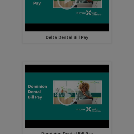
Delta Dental Bill Pay
Dominion Dental Bill Pay