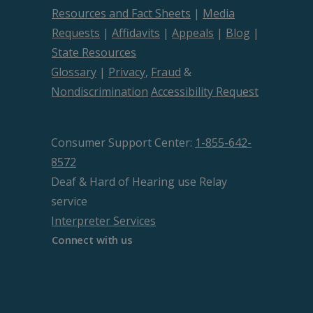
Resources and Fact Sheets
|
Media
Requests
|
Affidavits
|
Appeals
|
Blog
|
State Resources
Glossary
|
Privacy
,
Fraud
&
Nondiscrimination
Accessibility Request
Consumer Support Center:
1-855-642-
8572
Deaf & Hard of Hearing use Relay
service
Interpreter Services
Connect with us