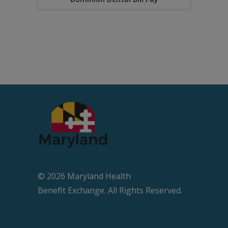
© 2026 Maryland Health
Beneﬁt Exchange. All Rights Reserved.