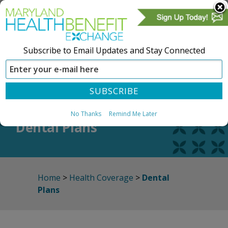
Subscribe to Email Updates and Stay Connected
SIGN IN
CREATE ACCOUNT
No Thanks
Remind Me Later
Dental Plans
Home
>
Health Coverage
>
Dental
Plans