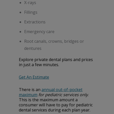
X-rays
Fillings
Extractions
Emergency care
Root canals, crowns, bridges or
dentures
Explore private dental plans and prices
in just a few minutes.
Get An Estimate
There is an
annual out-of-pocket
maximum
for pediatric services only
.
This is the maximum amount a
consumer will have to pay for pediatric
dental services during each plan year.