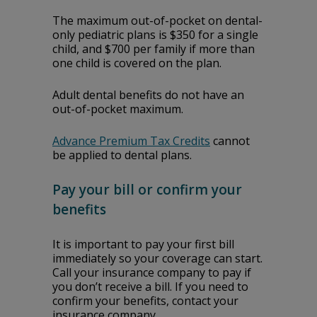
The maximum out-of-pocket on dental-
only pediatric plans is $350 for a single
child, and $700 per family if more than
one child is covered on the plan.
Adult dental benefits do not have an
out-of-pocket maximum.
Advance Premium Tax Credits
cannot
be applied to dental plans.
Pay your bill or confirm your
benefits
It is important to pay your first bill
immediately so your coverage can start.
Call your insurance company to pay if
you don’t receive a bill. If you need to
confirm your benefits, contact your
insurance company.