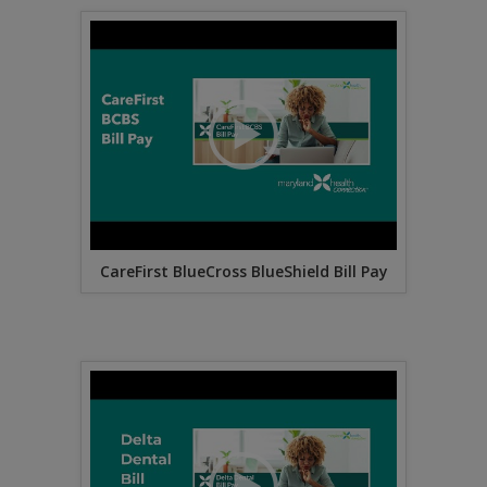
CareFirst BlueCross BlueShield Bill Pay