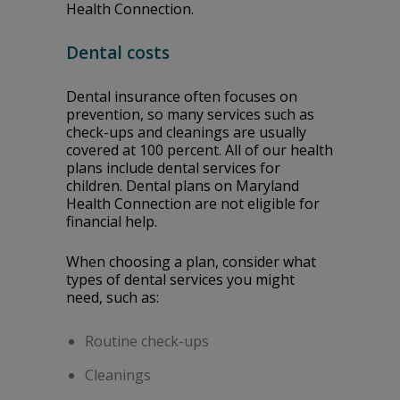
Health Connection.
Dental costs
Dental insurance often focuses on
prevention, so many services such as
check-ups and cleanings are usually
covered at 100 percent. All of our health
plans include dental services for
children. Dental plans on Maryland
Health Connection are not eligible for
financial help.
When choosing a plan, consider what
types of dental services you might
need, such as:
Routine check-ups
Cleanings