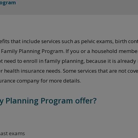
rogram
ts that include services such as pelvic exams, birth contro
he Family Planning Program. If you or a household member
need to enroll in family planning, because it is already 
er health insurance needs. Some services that are not co
surance company for more details.
y Planning Program offer?
east exams