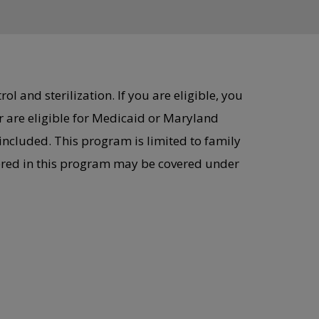
l and sterilization. If you are eligible, you
 are eligible for Medicaid or Maryland
included. This program is limited to family
vered in this program may be covered under