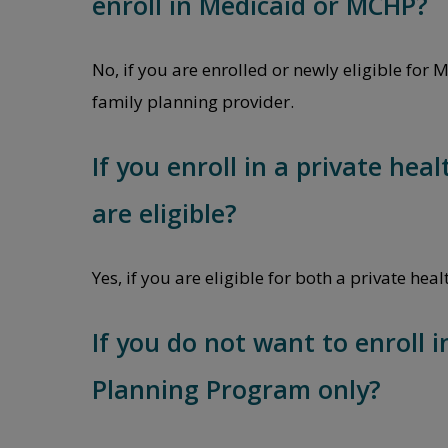
enroll in Medicaid or MCHP?
No, if you are enrolled or newly eligible for
family planning provider.
If you enroll in a private hea
are eligible?
Yes, if you are eligible for both a private h
If you do not want to enroll i
Planning Program only?