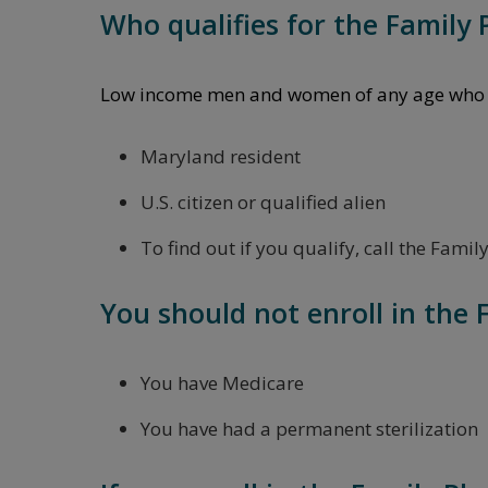
Who qualifies for the Family
Low income men and women of any age who m
Maryland resident
U.S. citizen or qualified alien
To find out if you qualify, call the Fam
You should not enroll in the 
You have Medicare
You have had a permanent sterilization