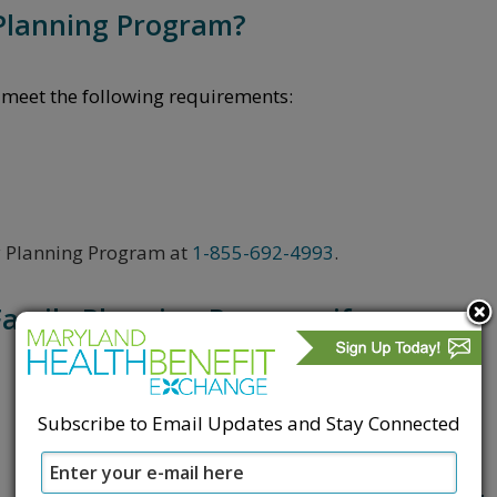
 Planning Program?
eet the following requirements:
ily Planning Program at
1-855-692-4993
.​
Family Planning Program if:
Subscribe to Email Updates and Stay Connected