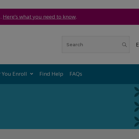
e.
Here’s what you need to know
.
E
r You Enroll
Find Help
FAQs