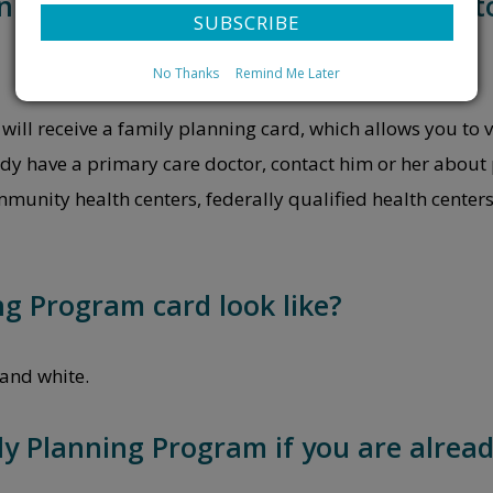
lanning Program will you be required 
No Thanks
Remind Me Later
will receive a family planning card, which allows you to v
y have a primary care doctor, contact him or her about 
unity health centers, federally qualified health center
g Program card look like?
and white.
ly Planning Program if you are alread