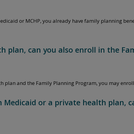
 Medicaid or MCHP, you already have family planning benef
lth plan, can you also enroll in the F
ealth plan and the Family Planning Program, you may enrol
n Medicaid or a private health plan, c