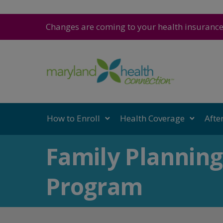
Changes are coming to your health insuranc
How to Enroll
Health Coverage
Afte
Family Planning
Program