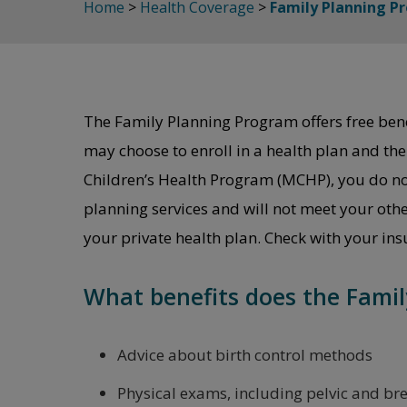
Home
>
Health Coverage
>
Family Planning P
The Family Planning Program offers free benefi
may choose to enroll in a health plan and t
Children’s Health Program (MCHP), you do not 
planning services and will not meet your oth
your private health plan. Check with your in
What benefits does the Famil
Advice about birth control methods
Physical exams, including pelvic and br