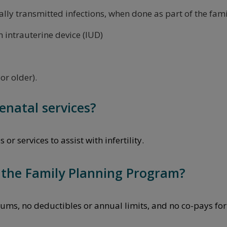
lly transmitted infections, when done as part of the fami
n intrauterine device (IUD)
or older).
enatal services?
r services to assist with infertility.
n the Family Planning Program?
ums, no deductibles or annual limits, and no co-pays for 