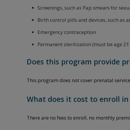
Screenings, such as Pap smears for sexua
Birth control pills and devices, such as a
Emergency contraception
Permanent sterilization (must be age 21 
Does this program provide pr
This program does not cover prenatal services o
What does it cost to enroll i
There are no fees to enroll, no monthly premi