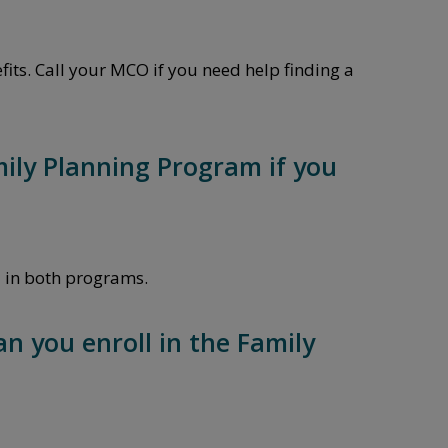
its. Call your MCO if you need help finding a
amily Planning Program if you
l in both programs.
an you enroll in the Family