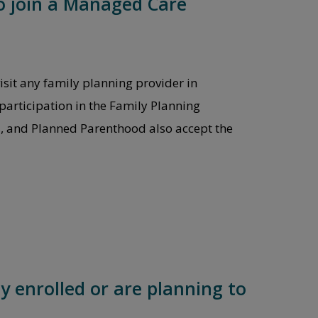
to join a Managed Care
isit any family planning provider in
participation in the Family Planning
s, and Planned Parenthood also accept the
y enrolled or are planning to