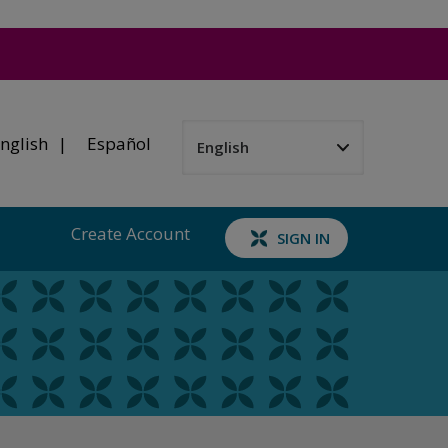
nglish
Español
Create Account
SIGN IN