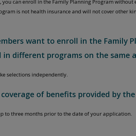
s, you can enroll in the Family Planning Program without 
gram is not health insurance and will not cover other kin
embers want to enroll in the Family
l in different programs on the same a
e selections independently.
e coverage of benefits provided by th
p to three months prior to the date of your application.