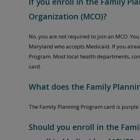
If you enroll in the Family P
Organization (MCO)?
No, you are not required to join an MCO. You 
Maryland who accepts Medicaid. If you alread
Program. Most local health departments, comm
card.
What does the Family Plannin
The Family Planning Program card is purple 
Should you enroll in the Fami