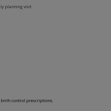
ly planning visit
birth control prescriptions.