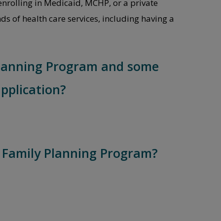
enrolling in Medicaid, MCHP, or a private
ds of health care services, including having a
 Planning Program and some
pplication?
e Family Planning Program?