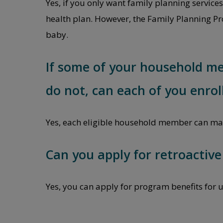
Yes, if you only want family planning service
health plan. However, the Family Planning Pro
baby.
If some of your household m
do not, can each of you enrol
Yes, each eligible household member can mak
Can you apply for retroactiv
Yes, you can apply for program benefits for u