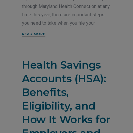
through Maryland Health Connection at any
time this year, there are important steps
you need to take when you file your
READ MORE
Health Savings
Accounts (HSA):
Benefits,
Eligibility, and
How It Works for