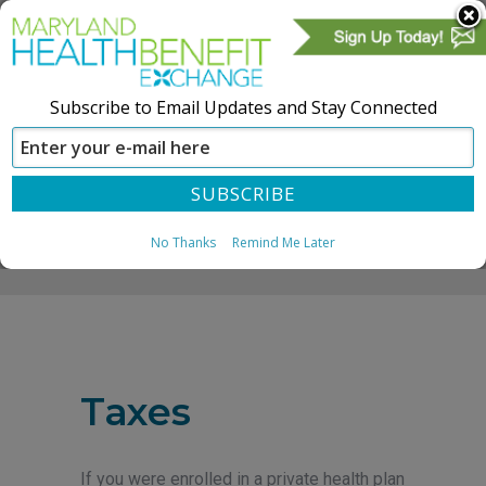
Subscribe to Email Updates and Stay Connected
SIGN IN
CREATE ACCOUNT
No Thanks
Remind Me Later
Home
Taxes
If you were enrolled in a private health plan