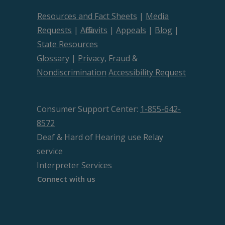
Resources and Fact Sheets
|
Media
Requests
|
Affidavits
|
Appeals
|
Blog
|
State Resources
Glossary
|
Privacy
,
Fraud
&
Nondiscrimination
Accessibility Request
Consumer Support Center:
1-855-642-
8572
Deaf & Hard of Hearing use Relay
service
Interpreter Services
Connect with us