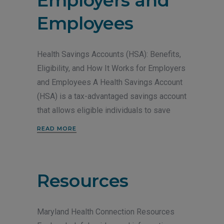
Employers and
Employees
Health Savings Accounts (HSA): Benefits,
Eligibility, and How It Works for Employers
and Employees A Health Savings Account
(HSA) is a tax-advantaged savings account
that allows eligible individuals to save
READ MORE
Resources
Maryland Health Connection Resources