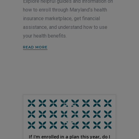
Explore helpful guides and information on
how to enroll through Maryland’s health
insurance marketplace, get financial
assistance, and understand how to use
your health benefits.
READ MORE
If I'm enrolled in a plan this year, do I