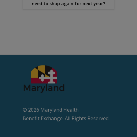
need to shop again for next year?
© 2026 Maryland Health
Beneﬁt Exchange. All Rights Reserved.