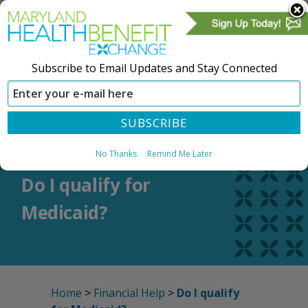
Subscribe to Email Updates and Stay Connected
SIGN IN
CREATE ACCOUNT
No Thanks
Remind Me Later
Do I qualify for
Medicaid?
Home
>
Financial Help
>
Do I qualify