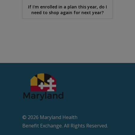
If I'm enrolled in a plan this year, do I
need to shop again for next year?
© 2026 Maryland Health
Beneﬁt Exchange. All Rights Reserved.