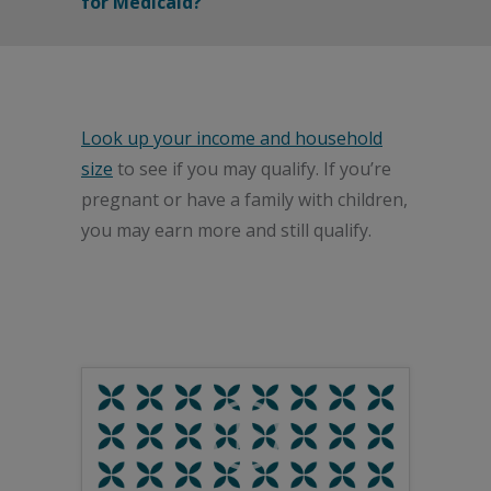
for Medicaid?
Look up your income and household
size
to see if you may qualify. If you’re
pregnant or have a family with children,
you may earn more and still qualify.