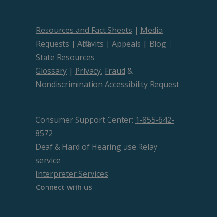
Resources and Fact Sheets
|
Media
Requests
|
Affidavits
|
Appeals
|
Blog
|
State Resources
Glossary
|
Privacy
,
Fraud
&
Nondiscrimination
Accessibility Request
Consumer Support Center:
1-855-642-
8572
Deaf & Hard of Hearing use Relay
service
Interpreter Services
Connect with us