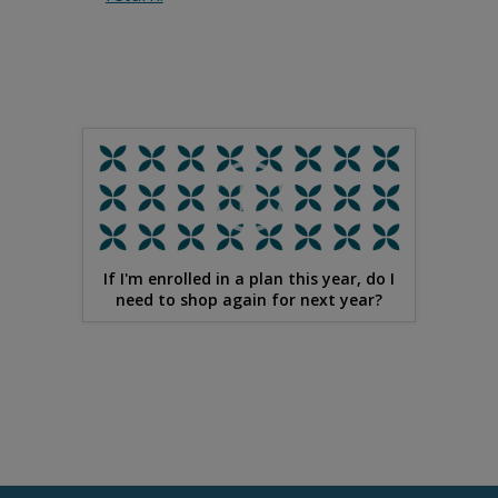
If I'm enrolled in a plan this year, do I
need to shop again for next year?