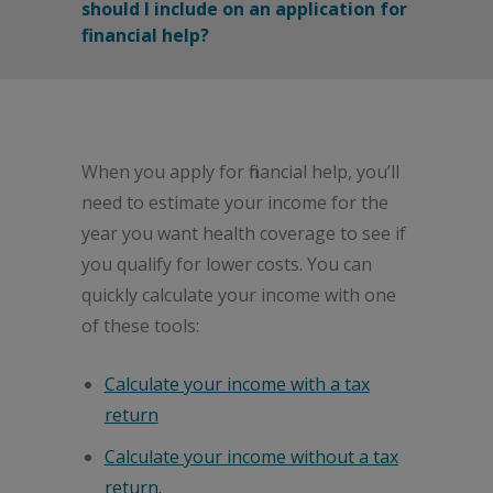
should I include on an application for
financial help?
When you apply for financial help, you’ll
need to estimate your income for the
year you want health coverage to see if
you qualify for lower costs. You can
quickly calculate your income with one
of these tools:
Calculate your income with a tax
return
Calculate your income without a tax
return.