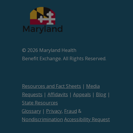
© 2026 Maryland Health
Beneﬁt Exchange. All Rights Reserved.
Resources and Fact Sheets
|
Media
Requests
|
Affidavits
|
Appeals
|
Blog
|
State Resources
Glossary
|
Privacy
,
Fraud
&
Nondiscrimination
Accessibility Request