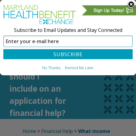
Subscribe to Email Updates and Stay Connected
SIGN IN
CREATE ACCOUNT
What income
No Thanks
Remind Me Later
should I
include on an
application for
financial help?
Home
>
Financial Help
>
What income