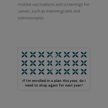
routine vaccinations and screenings for
cancer, such as mammograms and
colonoscopies.
If I'm enrolled in a plan this year, do I
need to shop again for next year?