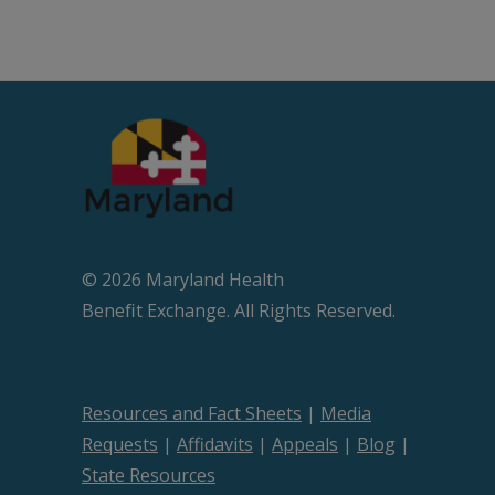
© 2026 Maryland Health
Beneﬁt Exchange. All Rights Reserved.
Resources and Fact Sheets
|
Media
Requests
|
Affidavits
|
Appeals
|
Blog
|
State Resources