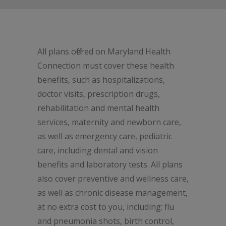
All plans offered on Maryland Health
Connection must cover these health
benefits, such as hospitalizations,
doctor visits, prescription drugs,
rehabilitation and mental health
services, maternity and newborn care,
as well as emergency care, pediatric
care, including dental and vision
benefits and laboratory tests. All plans
also cover preventive and wellness care,
as well as chronic disease management,
at no extra cost to you, including: flu
and pneumonia shots, birth control,