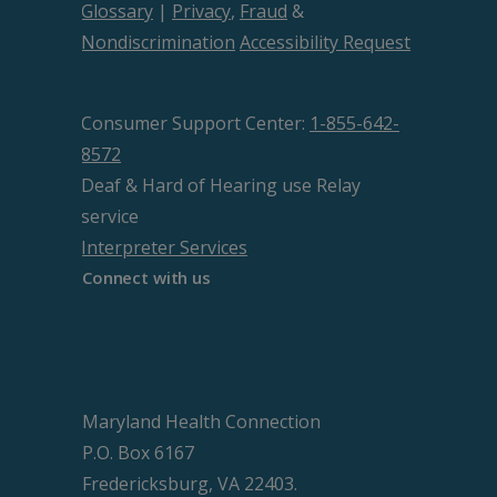
Glossary
|
Privacy
,
Fraud
&
Nondiscrimination
Accessibility Request
Consumer Support Center:
1-855-642-
8572
Deaf & Hard of Hearing use Relay
service
Interpreter Services
Connect with us
Maryland Health Connection
P.O. Box 6167
Fredericksburg, VA 22403.