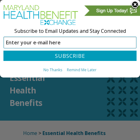
Subscribe to Email Updates and Stay Connected
SIGN IN
CREATE ACCOUNT
No Thanks
Remind Me Later
Essential
Health
Benefits
Home
>
Essential Health Benefits