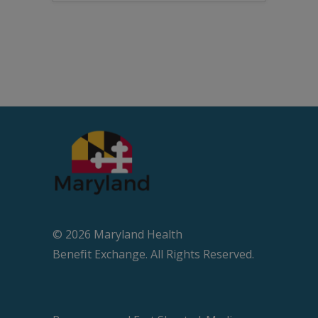
© 2026 Maryland Health
Beneﬁt Exchange. All Rights Reserved.