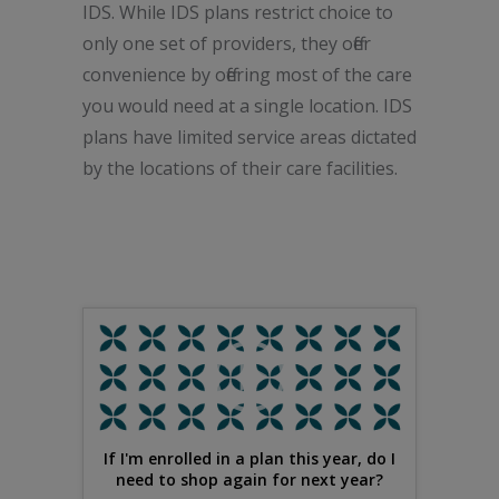
IDS. While IDS plans restrict choice to
only one set of providers, they offer
convenience by offering most of the care
you would need at a single location. IDS
plans have limited service areas dictated
by the locations of their care facilities.
If I'm enrolled in a plan this year, do I
need to shop again for next year?