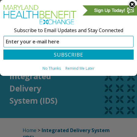
Subscribe to Email Updates and Stay Connected
SIGN IN
CREATE ACCOUNT
No Thanks
Remind Me Later
Integrated
Delivery
System (IDS)
Home
>
Integrated Delivery System