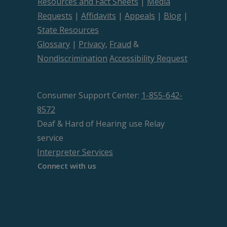
Resources and Fact Sheets
|
Media
Requests
|
Affidavits
|
Appeals
|
Blog
|
State Resources
Glossary
|
Privacy
,
Fraud
&
Nondiscrimination
Accessibility Request
Consumer Support Center:
1-855-642-
8572
Deaf & Hard of Hearing use Relay
service
Interpreter Services
Connect with us