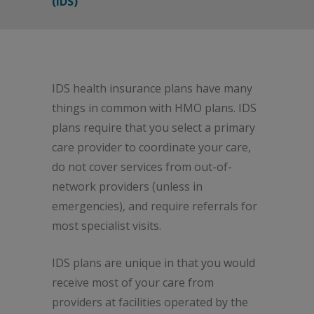
(IDS)
IDS health insurance plans have many
things in common with HMO plans. IDS
plans require that you select a primary
care provider to coordinate your care,
do not cover services from out-of-
network providers (unless in
emergencies), and require referrals for
most specialist visits.
IDS plans are unique in that you would
receive most of your care from
providers at facilities operated by the