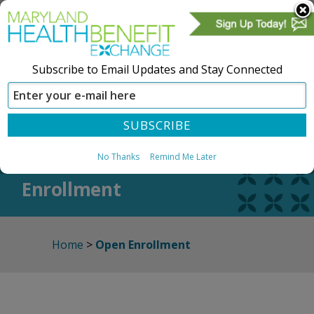
Subscribe to Email Updates and Stay Connected
SIGN IN
CREATE ACCOUNT
Open
No Thanks
Remind Me Later
Enrollment
Home
>
Open Enrollment