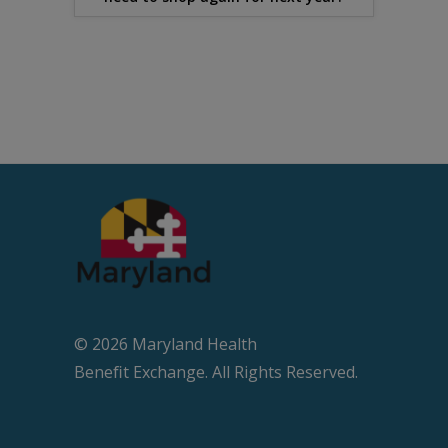
© 2026 Maryland Health
Beneﬁt Exchange. All Rights Reserved.