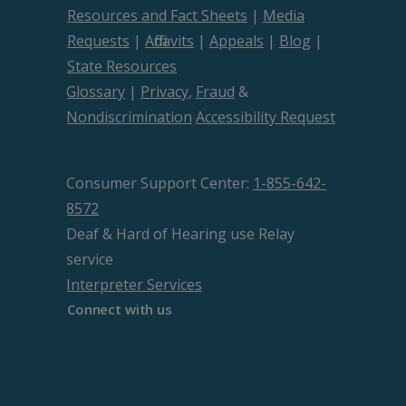
Resources and Fact Sheets
|
Media
Requests
|
Affidavits
|
Appeals
|
Blog
|
State Resources
Glossary
|
Privacy
,
Fraud
&
Nondiscrimination
Accessibility Request
Consumer Support Center:
1-855-642-
8572
Deaf & Hard of Hearing use Relay
service
Interpreter Services
Connect with us