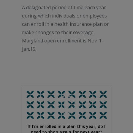
A designated period of time each year
during which individuals or employees
can enroll in a health insurance plan or
make changes to their coverage.
Maryland open enrollment is Nov. 1 -
Jan.15.
If I'm enrolled in a plan this year, do I
need to shop again for next year?