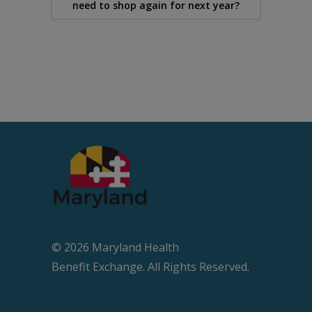
need to shop again for next year?
© 2026 Maryland Health
Beneﬁt Exchange. All Rights Reserved.