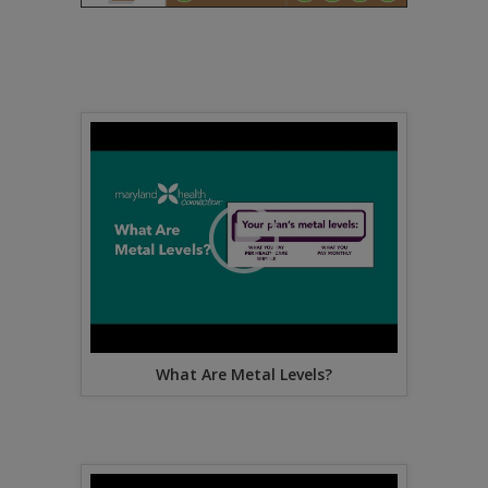
What Are Metal Levels?