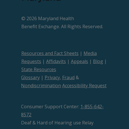
© 2026 Maryland Health
Beneﬁt Exchange. All Rights Reserved.
Resources and Fact Sheets
|
Media
Requests
|
Affidavits
|
Appeals
|
Blog
|
State Resources
Glossary
|
Privacy
,
Fraud
&
Nondiscrimination
Accessibility Request
Consumer Support Center:
1-855-642-
8572
Deaf & Hard of Hearing use Relay