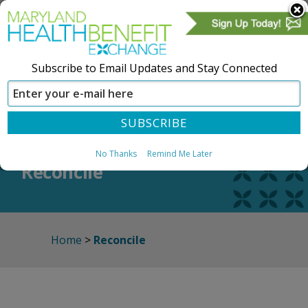
Subscribe to Email Updates and Stay Connected
SIGN IN
CREATE ACCOUNT
No Thanks
Remind Me Later
Reconcile
Home
>
Reconcile