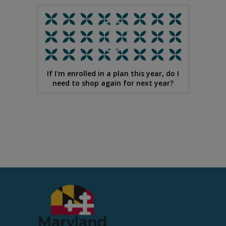
If I'm enrolled in a plan this year, do I
need to shop again for next year?