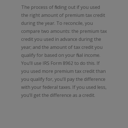
The process of finding out if you used
the right amount of premium tax credit
during the year. To reconcile, you
compare two amounts: the premium tax
credit you used in advance during the
year; and the amount of tax credit you
qualify for based on your final income.
You’ll use IRS Form 8962 to do this. If
you used more premium tax credit than
you qualify for, you’ll pay the difference
with your federal taxes. If you used less,
you’ll get the difference as a credit.