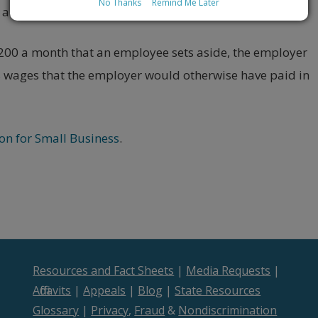
No Thanks
Remind Me Later
, and FICA (Social Security and Medicare) taxes.
$200 a month that an employee sets aside, the employer
s wages that the employer would otherwise have paid in
on for Small Business
.
Resources and Fact Sheets
|
Media Requests
|
Affidavits
|
Appeals
|
Blog
|
State Resources
Glossary
|
Privacy
,
Fraud
&
Nondiscrimination