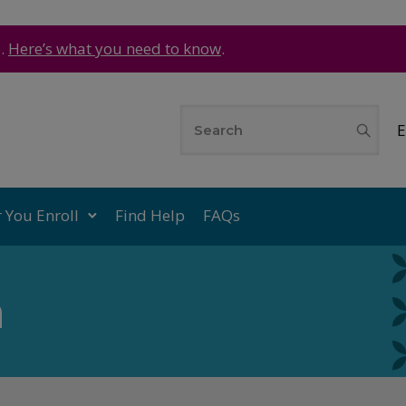
e.
Here’s what you need to know
.
E
r You Enroll
Find Help
FAQs
n