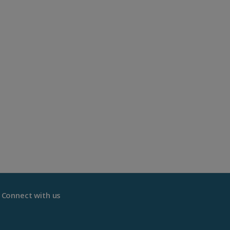
Connect with us