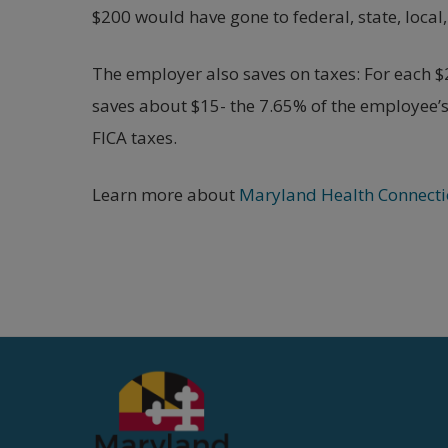
$200 would have gone to federal, state, local
The employer also saves on taxes: For each 
saves about $15- the 7.65% of the employee’
FICA taxes.
Learn more about
Maryland Health Connecti