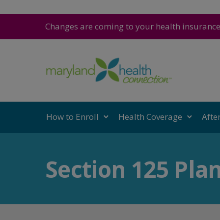
Changes are coming to your health insuranc
How to Enroll
Health Coverage
Afte
Section 125 Pla