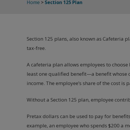
Home
>
Section 125 Plan
Section 125 plans, also known as Cafeteria pl
tax-free.
A cafeteria plan allows employees to choose b
least one qualified benefit—a benefit whose 
income. The employee’s share of the cost is 
Without a Section 125 plan, employee contrib
Pretax dollars can be used to pay for benefits
example, an employee who spends $200 a mon