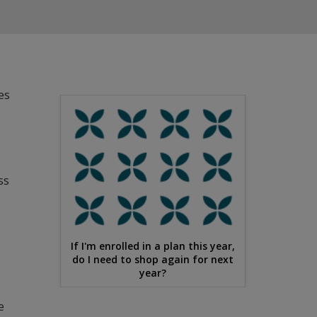
es
ss
If I'm enrolled in a plan this year,
do I need to shop again for next
year?
e