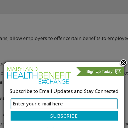
ans, allow employers to offer certain benefits to employe
etween at least one taxable benefit (often cash) and at
cost to the employee is excludable from their taxable gro
paid through pretax payroll deductions.
Subscribe to Email Updates and Stay Connected
utions can only be made with after-tax dollars.
, which can result in tax savings for employees. For
th on benefits can save $60, assuming about 30% of th