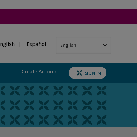
nglish
Español
Create Account
SIGN IN