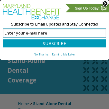
Subscribe to Email Updates and Stay Connected
SIGN IN
CREATE ACCOUNT
No Thanks
Remind Me Later
Stand-Alone
Dental
Coverage
Home
>
Stand-Alone Dental