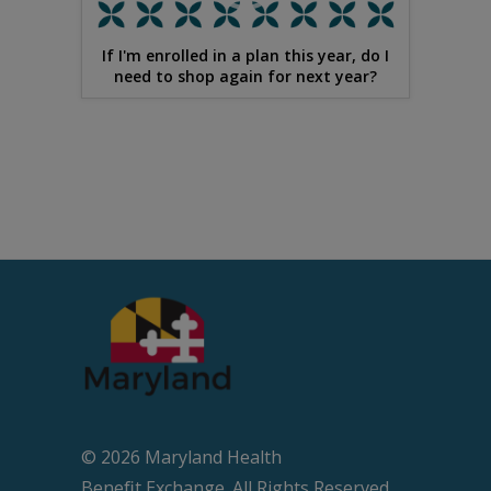
If I'm enrolled in a plan this year, do I
need to shop again for next year?
© 2026 Maryland Health
Beneﬁt Exchange. All Rights Reserved.