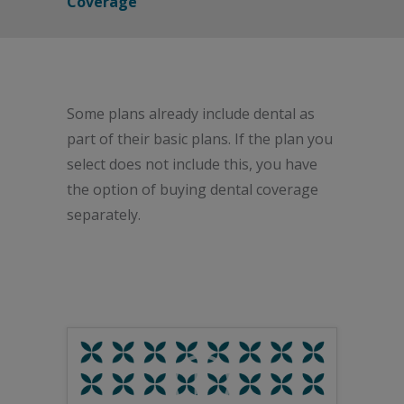
Coverage
Some plans already include dental as
part of their basic plans. If the plan you
select does not include this, you have
the option of buying dental coverage
separately.