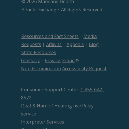
© 2026 Maryland Health
Beneﬁt Exchange. All Rights Reserved.
Resources and Fact Sheets
|
Media
Requests
|
Affidavits
|
Appeals
|
Blog
|
State Resources
Glossary
|
Privacy
,
Fraud
&
Nondiscrimination
Accessibility Request
Consumer Support Center:
1-855-642-
8572
Deaf & Hard of Hearing use Relay
service
Interpreter Services