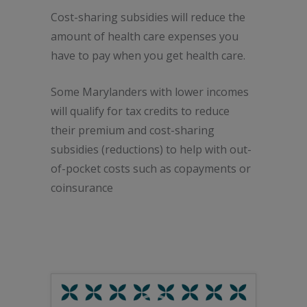
Cost-sharing subsidies will reduce the
amount of health care expenses you
have to pay when you get health care.
Some Marylanders with lower incomes
will qualify for tax credits to reduce
their premium and cost-sharing
subsidies (reductions) to help with out-
of-pocket costs such as copayments or
coinsurance