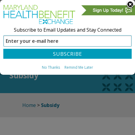
Subscribe to Email Updates and Stay Connected
SIGN IN
CREATE ACCOUNT
No Thanks
Remind Me Later
Subsidy
Home
>
Subsidy