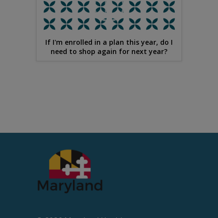
If I'm enrolled in a plan this year, do I
need to shop again for next year?