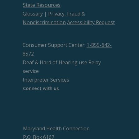
State Resources
Glossary
|
Privacy
,
Fraud
&
Nondiscrimination
Accessibility Request
Consumer Support Center:
1-855-642-
8572
Deaf & Hard of Hearing use Relay
service
Interpreter Services
Connect with us
Maryland Health Connection
P.O. Box 6167