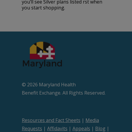
you’ll see Silver plans listed first when
you start shopping.
© 2026 Maryland Health
Beneﬁt Exchange. All Rights Reserved.
Resources and Fact Sheets
|
Media
Requests
|
Affidavits
|
Appeals
|
Blog
|