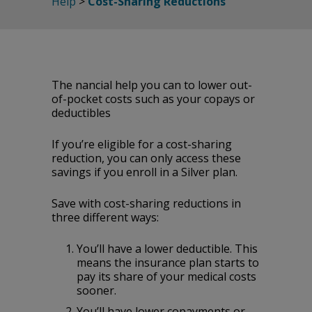
Help
>
Cost-Sharing Reductions
The financial help you can to lower out-
of-pocket costs such as your copays or
deductibles
If you’re eligible for a cost-sharing
reduction, you can only access these
savings if you enroll in a Silver plan.
Save with cost-sharing reductions in
three different ways:
You’ll‌ ‌have‌ ‌a‌ ‌lower‌ ‌deductible.‌ ‌This‌
‌means‌ ‌the‌ ‌insurance‌ ‌plan‌ ‌starts‌ ‌to‌
‌pay‌ ‌its‌ ‌share‌ ‌of‌ ‌your‌ ‌medical‌ ‌costs‌
‌sooner.‌
You’ll‌ ‌have‌ ‌lower‌ ‌copayments‌ ‌or‌