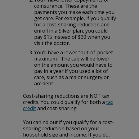
‌coinsurance.‌ ‌These‌ ‌are‌ ‌the‌
‌payments‌ ‌you‌ ‌make‌ ‌each‌ ‌time‌ ‌you‌
‌get‌ ‌care.‌ ‌For‌ ‌example,‌ ‌if‌ ‌you‌ ‌qualify‌
‌for‌ ‌a‌ ‌cost-sharing‌ ‌reduction‌ ‌and‌
‌enroll‌ ‌in‌ ‌a‌ ‌Silver‌ ‌plan,‌ ‌you‌ ‌could‌
‌pay‌ ‌$15‌ ‌instead‌ ‌of‌ ‌$30‌ when‌ ‌you‌
‌visit‌ ‌the‌ ‌doctor.‌
You’ll‌ ‌have‌ ‌a‌ ‌lower‌ ‌“out-of-pocket‌
‌maximum.”‌ ‌The‌ ‌cap‌ ‌will‌ ‌be‌ ‌lower‌
‌on‌ ‌the‌ ‌amount‌ ‌you‌ ‌would‌ ‌have‌ ‌to‌
‌pay‌ ‌in‌ ‌a‌ ‌year‌ ‌if‌ ‌you‌ ‌used‌ ‌a‌ ‌lot‌ ‌of‌
‌care,‌ ‌such‌ ‌as‌ ‌a‌ ‌major‌ ‌surgery‌ ‌or‌
‌accident.‌
Cost-sharing reductions are NOT tax
credits. You could qualify for both a
tax
credit
and cost-sharing.
You can find out if you qualify for a cost-
sharing reduction based on your
household size and income. If you do,