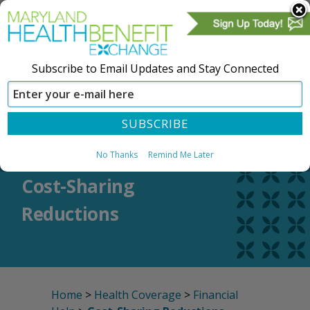
Subscribe to Email Updates and Stay Connected
SIGN IN
CREATE ACCOUNT
No Thanks
Remind Me Later
Cost-Sharing
Reductions
Home
>
Health Coverage
>
Financial