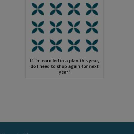
If I'm enrolled in a plan this year,
do I need to shop again for next
year?