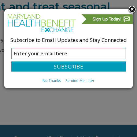
t and treat seasonal
Subscribe to Email Updates and Stay Connected
you may experience seasonal allergies. Don’t let your
 you from enjoying summer. Talk to a
No Thanks
Remind Me Later