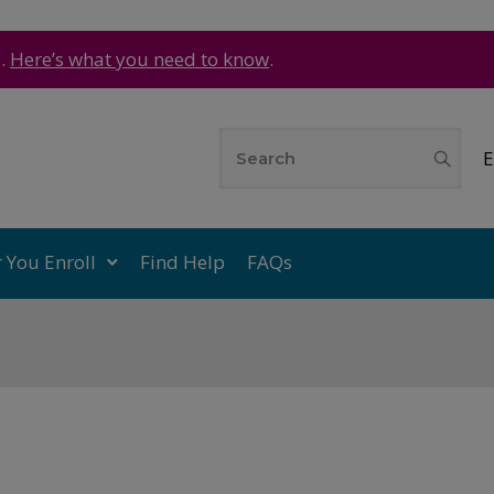
e.
Here’s what you need to know
.
E
r You Enroll
Find Help
FAQs