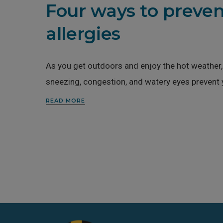
Four ways to preven
allergies
As you get outdoors and enjoy the hot weather, 
sneezing, congestion, and watery eyes prevent
READ MORE