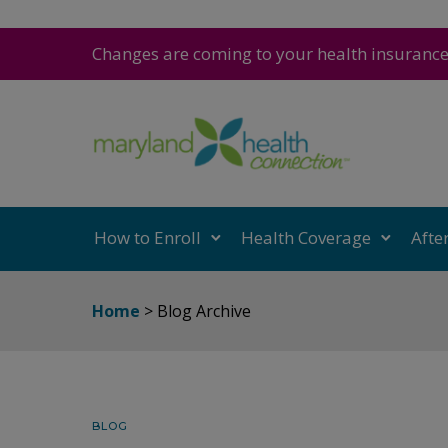
Changes are coming to your health insuranc
How to Enroll
Health Coverage
Afte
Home
> Blog Archive
BLOG