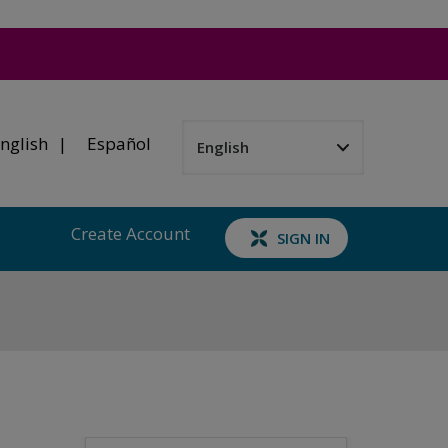
nglish
Español
Create Account
SIGN IN