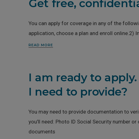
Get free, confidenti
You can apply for coverage in any of the follo
application, choose a plan and enroll online.2) 
READ MORE
I am ready to apply
I need to provide?
You may need to provide documentation to verify
you’ll need: Photo ID Social Security number o
documents