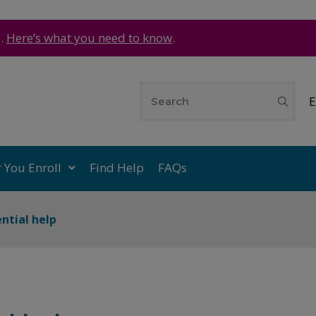
e.
Here’s what you need to know
.
E
r You Enroll
Find Help
FAQs
ential help