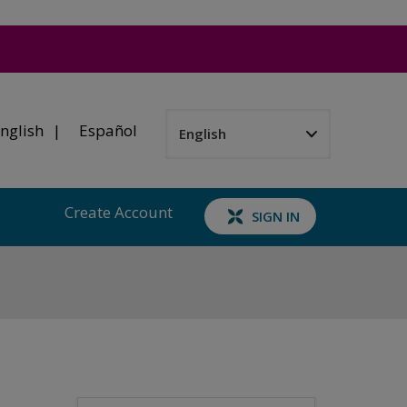
nglish
Español
Create Account
SIGN IN