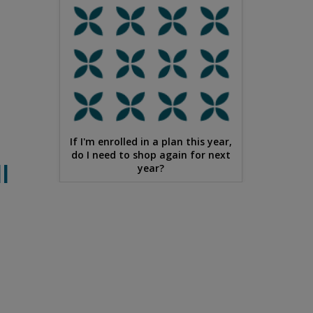
If I'm enrolled in a plan this year,
do I need to shop again for next
l
year?