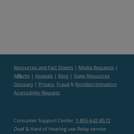
Resources and Fact Sheets
|
Media Requests
|
Affidavits
|
Appeals
|
Blog
|
State Resources
Glossary
|
Privacy
,
Fraud
&
Nondiscrimination
Accessibility Request
Consumer Support Center:
1-855-642-8572
Deaf & Hard of Hearing use Relay service