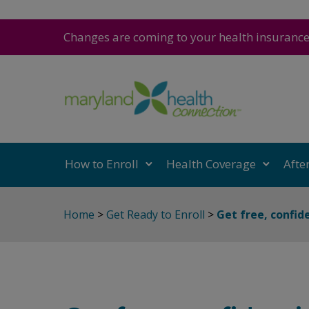
Changes are coming to your health insuranc
How to Enroll
Health Coverage
Afte
Home
>
Get Ready to Enroll
>
Get free, confid