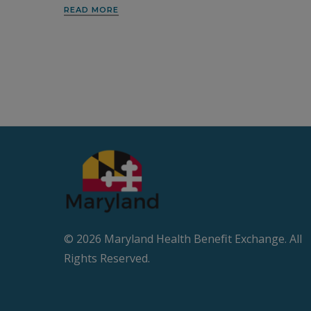
READ MORE
© 2026 Maryland Health Beneﬁt Exchange. All
Rights Reserved.