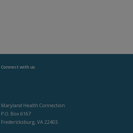
Connect with us
Maryland Health Connection
P.O. Box 6167
Fredericksburg, VA 22403.