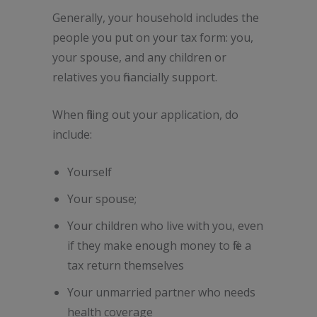
Generally, your household includes the
people you put on your tax form: you,
your spouse, and any children or
relatives you financially support.
When filling out your application, do
include:
Yourself
Your spouse;
Your children who live with you, even
if they make enough money to file a
tax return themselves
Your unmarried partner who needs
health coverage