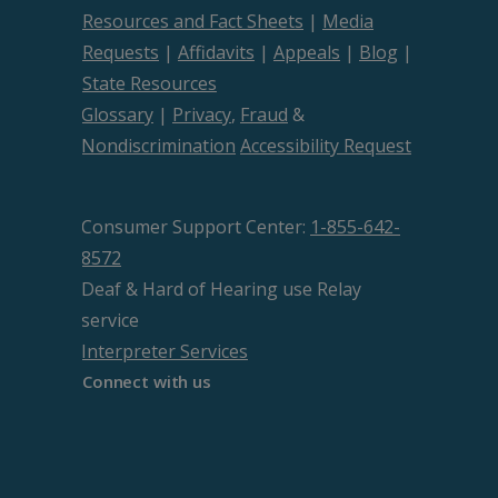
Resources and Fact Sheets
|
Media
Requests
|
Affidavits
|
Appeals
|
Blog
|
State Resources
Glossary
|
Privacy
,
Fraud
&
Nondiscrimination
Accessibility Request
Consumer Support Center:
1-855-642-
8572
Deaf & Hard of Hearing use Relay
service
Interpreter Services
Connect with us