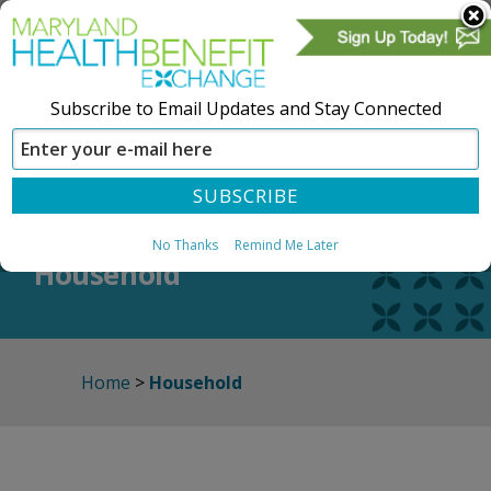
Subscribe to Email Updates and Stay Connected
SIGN IN
CREATE ACCOUNT
No Thanks
Remind Me Later
Household
Home
>
Household