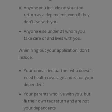
Anyone you include on your tax
return as a dependent, even if they
don’t live with you
Anyone else under 21 whom you
take care of and lives with you.
When filling out your application, don't
include:
Your unmarried partner who doesn’t
need health coverage and is not your
dependent
Your parents who live with you, but
file their own tax return and are not
your dependents