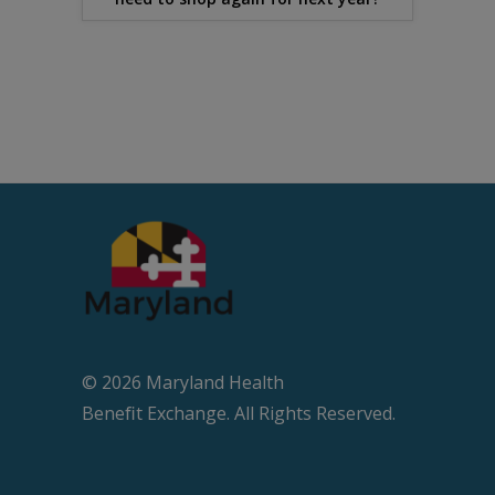
© 2026 Maryland Health
Beneﬁt Exchange. All Rights Reserved.