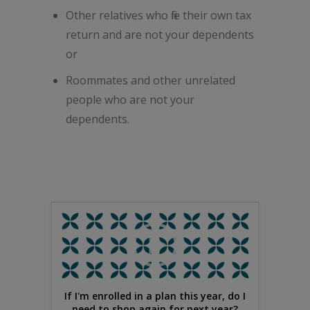
Other relatives who file their own tax
return and are not your dependents
or
Roommates and other unrelated
people who are not your
dependents.
If I'm enrolled in a plan this year, do I
need to shop again for next year?